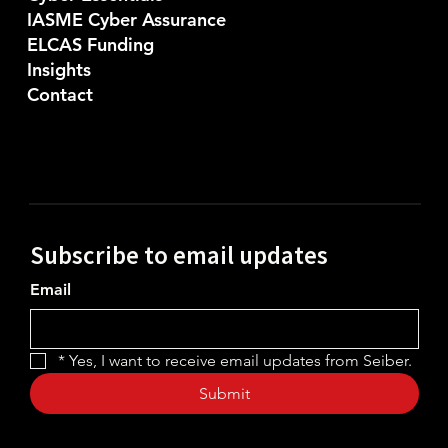
IASME Cyber Assurance
ELCAS Funding
Insights
Contact
Subscribe to email updates
Email
*
Yes, I want to receive email updates from Seiber.
Submit