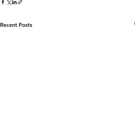
Recent Posts