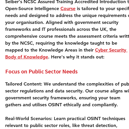
Seiber's NCSC Assured Training Accredited Introduction t
Open-Source Intelligence 
Course
 is tailored to your specif
needs and designed to address the unique requirements 
your organisation. Aligned with government security 
frameworks and IT professionals across the UK, the 
comprehensive course meets the assessment criteria writ
by the NCSC, requiring the knowledge taught to be 
mapped to the Knowledge Areas in their 
Cyber Security 
Body of Knowledge
. Here's why it stands out:
Focus on Public Sector Needs
Tailored Content:
 We understand the complexities of publ
sector regulations and data security. Our course aligns wi
government security frameworks, ensuring your team 
gathers and utilises OSINT ethically and compliantly.
Real-World Scenarios:
 Learn practical OSINT techniques 
relevant to public sector roles, like threat detection, 