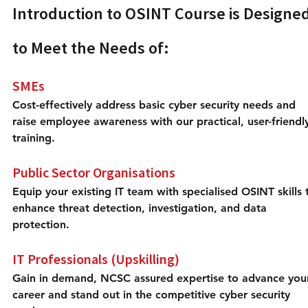
Introduction to OSINT Course is Designed
to Meet the Needs of:
SMEs
Cost-effectively address basic cyber security needs and 
raise employee awareness with our practical, user-friendl
training.
Public Sector Organisations
Equip your existing IT team with specialised OSINT skills 
enhance threat detection, investigation, and data 
protection.
IT Professionals (Upskilling)
Gain in demand, NCSC assured expertise to advance you
career and stand out in the competitive cyber security 