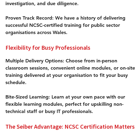
investigation, and due diligence.
Proven Track Record:
 We have a history of delivering 
successful NCSC-certified training for public sector 
organisations across Wales.
Flexibility for Busy Professionals
Multiple Delivery Options:
 Choose from in-person 
classroom sessions, convenient online modules, or on-site
training delivered at your organisation to fit your busy 
schedule.
Bite-Sized Learning: Learn at your own pace with our 
flexible learning modules, perfect for upskilling non-
technical staff or busy IT professionals.
The Seiber Advantage: NCSC Certification Matters