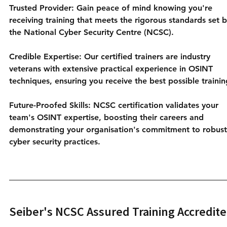
Trusted Provider: Gain peace of mind knowing you're 
receiving training that meets the rigorous standards set b
the National Cyber Security Centre (NCSC).
Credible Expertise: Our certified trainers are industry 
veterans with extensive practical experience in OSINT 
techniques, ensuring you receive the best possible trainin
Future-Proofed Skills: NCSC certification validates your 
team's OSINT expertise, boosting their careers and 
demonstrating your organisation's commitment to robust
cyber security practices.
Seiber's NCSC Assured Training Accredite