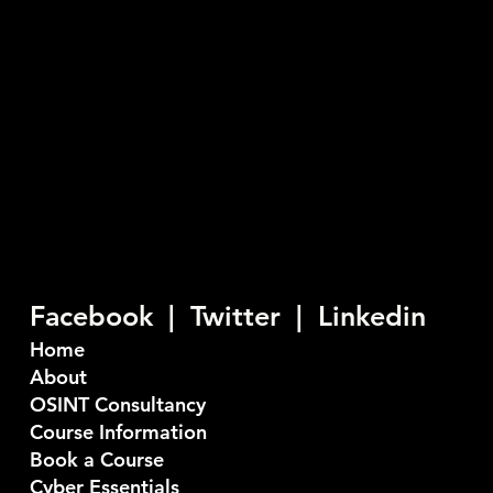
03335774845
info@seiber.co.uk
Privacy Policy
Seiber are a U.K. based Cyber Security company who
provide consultancy and training services. Our
objective is to stop bad things happening to good
people.
Facebook |
Twitter
|
Linkedin
Home
About
OSINT Consultancy
Course Information
Book a Course
Cyber Essentials