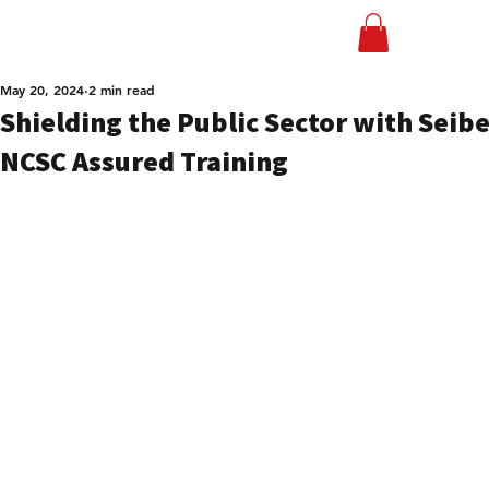
May 20, 2024
2 min read
Shielding the Public Sector with Seibe
NCSC Assured Training