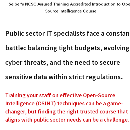
Seiber's NCSC Assured Training Accredited Introduction to Ope
Source Intelligence Course 
Public sector IT specialists face a constan
battle: balancing tight budgets, evolving
cyber threats, and the need to secure 
sensitive data within strict regulations.
Training your staff on effective Open-Source 
Intelligence (OSINT) techniques can be a game-
changer, but finding the right trusted course that 
aligns with public sector needs can be a challenge.