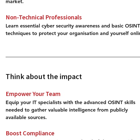
market.
Non-Technical Professionals
Learn essential cyber security awareness and basic OSINT
techniques to protect your organisation and yourself onli
Think about the impact
Empower Your Team
Equip your IT specialists with the advanced OSINT skills 
needed to gather valuable intelligence from publicly 
available sources.
Boost Compliance