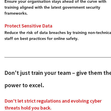
Ensure your organisation stays ahead of the curve with 
training aligned with the latest government security 
frameworks.
Protect Sensitive Data
Reduce the risk of data breaches by training non-technica
staff on best practices for online safety.
Don't just train your team – give them the
power to excel.
Don't let strict regulations and evolving cyber 
threats hold you back.