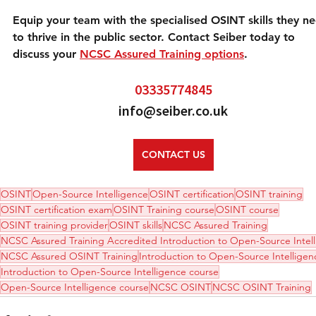
Equip your team with the specialised OSINT skills they n
to thrive in the public sector. Contact Seiber today to 
discuss your 
NCSC Assured Training options
.
03335774845
info@seiber.co.uk
CONTACT US
OSINT
Open-Source Intelligence
OSINT certification
OSINT training
OSINT certification exam
OSINT Training course
OSINT course
OSINT training provider
OSINT skills
NCSC Assured Training
NCSC Assured Training Accredited Introduction to Open-Source Intel
NCSC Assured OSINT Training
Introduction to Open-Source Intelligen
Introduction to Open-Source Intelligence course
Open-Source Intelligence course
NCSC OSINT
NCSC OSINT Training