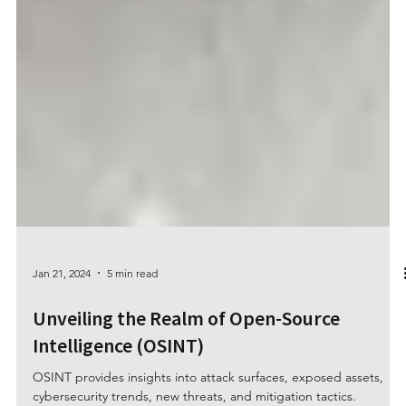
Jan 21, 2024
5 min read
Unveiling the Realm of Open-Source
Intelligence (OSINT)