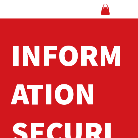
INFORM
ATION
SECURI