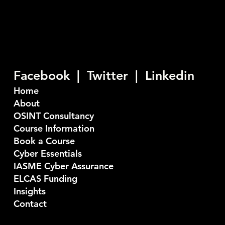
Seiber are a U.K. based Cyber Security company who
provide consultancy and training services. Our
objective is to stop bad things happening to good
people.
Facebook |
Twitter
|
Linkedin
Home
About
OSINT Consultancy
Course Information
Book a Course
Cyber Essentials
IASME Cyber Assurance
ELCAS Funding
Insights