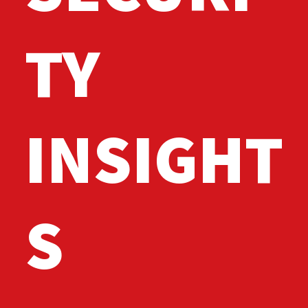
TY
INSIGHT
S