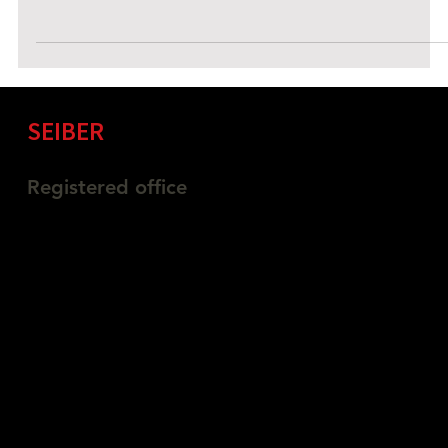
OSINT provides insights into attack surfaces, exposed assets,
cybersecurity trends, new threats, and mitigation tactics.
SEIBER
Information Security
Registered office
Belmont Suite, Paragon Business Park,
Chorley New Road, Horwich, Bolton
England, BL6 6HG
03335774845
info@seiber.co.uk
Privacy Policy