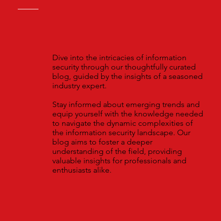
Dive into the intricacies of information
security through our thoughtfully curated
blog, guided by the insights of a seasoned
industry expert.
Stay informed about emerging trends and
equip yourself with the knowledge needed
to navigate the dynamic complexities of
the information security landscape. Our
blog aims to foster a deeper
understanding of the field, providing
valuable insights for professionals and
enthusiasts alike.