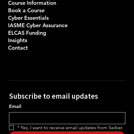
Course Information
Book a Course
Cyber Essentials
IASME Cyber Assurance
ELCAS Funding
Insights
Contact
Subscribe to email updates
Email
*
Yes, I want to receive email updates from Seiber.