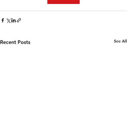
See All
Recent Posts