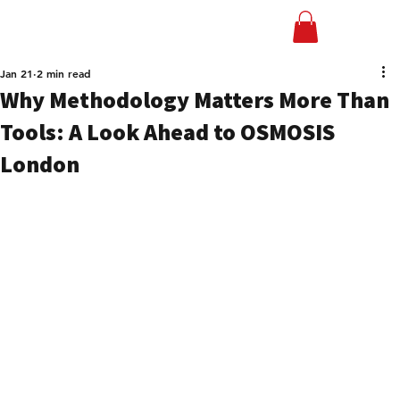
Jan 21
2 min read
Why Methodology Matters More Than
Tools: A Look Ahead to OSMOSIS
London