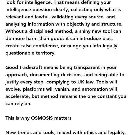
look for intelligence. That means defining your 
intelligence question clearly, collecting only what is 
relevant and lawful, validating every source, and 
analysing information with objectivity and structure. 
Without a disciplined method, a shiny new tool can 
do more harm than good: it can introduce bias, 
create false confidence, or nudge you into legally 
questionable territory.
Good tradecraft means being transparent in your 
approach, documenting decisions, and being able to 
justify every step, complying to UK law. Tools will 
evolve, platforms will vanish, and automation will 
accelerate, but 
method remains the one constant you 
can rely on.
This is why OSMOSIS matters 
New trends and tools, mixed with ethics and legality, 