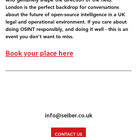
London is the perfect backdrop for conversations 
about the future of open-source intelligence in a UK 
legal and operational environment. If you care about 
doing OSINT responsibly, and doing it well - this is an 
event you don’t want to miss.
Book your place here
info@seiber.co.uk
CONTACT US