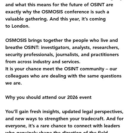
and what this means for the future of OSINT are 
exactly why the OSMOSIS conference is such a 
valuable gathering. And this year, it’s coming 
to 
London
.
OSMOSIS brings together the people who live and 
breathe OSINT: investigators, analysts, researchers, 
security professionals, journalists, and practitioners 
from across industry and services. 
It is your chance meet the OSINT community – our 
colleagues who are dealing with the same questions 
we are.
Why you should attend our 2026 event 
You’ll gain fresh insights, updated legal perspectives, 
and new ways to strengthen your tradecraft. And for 
everyone, it’s a rare chance to connect with leaders 
who genuinely shape the direction of the field.