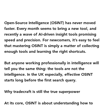
Open-Source Intelligence (OSINT) has never moved 
faster. Every month seems to bring a new tool, and 
recently a wave of AI-driven insight tools promising 
speed and precision. For newcomers, it’s easy to feel 
that mastering OSINT is simply a matter of collecting 
enough tools and learning the right shortcuts.
But anyone working professionally in intelligence will 
tell you the same thing: 
the tools are not the 
intelligence.
 In the UK especially, effective OSINT 
starts long before the first search query.
Why tradecraft is still the true superpower
At its core, OSINT is about understanding how to 