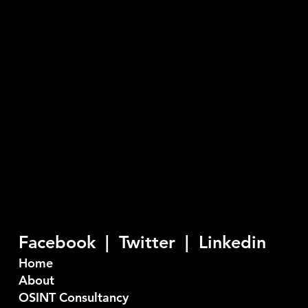
Chorley New Road, Horwich, Bolton
England, BL6 6HG
03335774845
info@seiber.co.uk
Privacy Policy
Seiber are a U.K. based Cyber Security company who
provide consultancy and training services. Our
objective is to stop bad things happening to good
people.
Facebook |
Twitter
|
Linkedin
Home
About
OSINT Consultancy